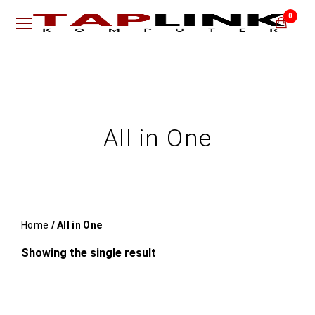
0
All in One
Home
/ All in One
Showing the single result