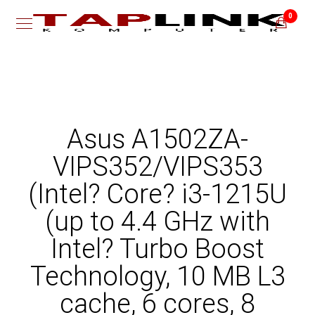
0
Asus A1502ZA-
VIPS352/VIPS353
(Intel? Core? i3-1215U
(up to 4.4 GHz with
Intel? Turbo Boost
Technology, 10 MB L3
cache, 6 cores, 8