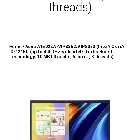
threads)
Home
/ Asus A1502ZA-VIPS352/VIPS353 (Intel? Core?
i3-1215U (up to 4.4 GHz with Intel? Turbo Boost
Technology, 10 MB L3 cache, 6 cores, 8 threads)