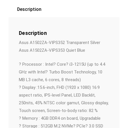
Description
Description
Asus A1502ZA-VIPS352 Transparent Silver
Asus A1502ZA-VIPS353 Quiet Blue
? Processor : Intel? Core? i3-1215U (up to 4.4
GHz with Intel? Turbo Boost Technology, 10
MB L3 cache, 6 cores, 8 threads)
? Display :15.6-inch, FHD (1920 x 1080) 16:9
aspect ratio, IPS-level Panel, LED Backlit,
250nits, 45% NTSC color gamut, Glossy display,
Touch screen, Screen-to-body ratio: 82 %
? Memory : 4GB DDR4 on board, Upgradable
? Storage : 512GB M.2 NVMe? PCIe? 3.0 SSD