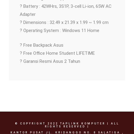
? Battery : 42WHrs, 3S1P, 3-cell Li-ion, 65W AC
Adapter
? Dimensions : 32.49 x 21.39 x 1.99 ~ 1.99 cm
? Operating System : Windows 11 Home
? Free Backpack Asus
? Free Office Home Student LIFETIME
? Garansi Resmi Asus 2 Tahun
© COPYRIGHT 2022 TAPLINK KOMPUTER | ALL
RIGHTS RESERVED |
KANTOR PUSAT JL. KRIDANGGO NO. 8 SALATIGA ,