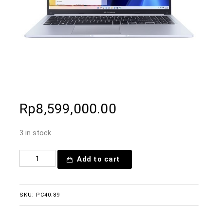
Rp
8,599,000.00
3 in stock
Add to cart
SKU:
PC40.89