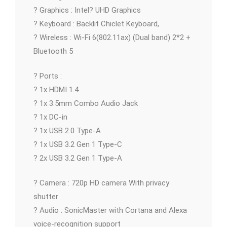
? Graphics : Intel? UHD Graphics
? Keyboard : Backlit Chiclet Keyboard,
? Wireless : Wi-Fi 6(802.11ax) (Dual band) 2*2 +
Bluetooth 5
? Ports :
? 1x HDMI 1.4
? 1x 3.5mm Combo Audio Jack
? 1x DC-in
? 1x USB 2.0 Type-A
? 1x USB 3.2 Gen 1 Type-C
? 2x USB 3.2 Gen 1 Type-A
? Camera : 720p HD camera With privacy
shutter
? Audio : SonicMaster with Cortana and Alexa
voice-recognition support