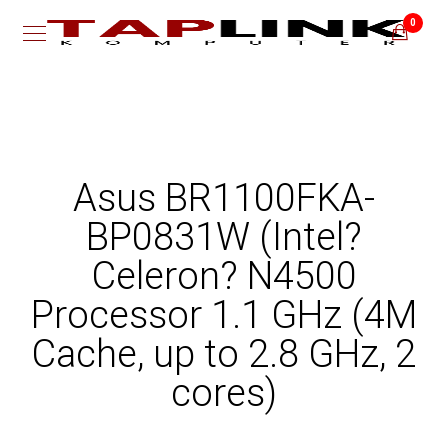
0
Asus BR1100FKA-
BP0831W (Intel?
Celeron? N4500
Processor 1.1 GHz (4M
Cache, up to 2.8 GHz, 2
cores)