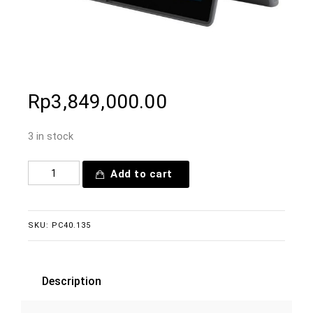
Rp
3,849,000.00
3 in stock
Add to cart
SKU:
PC40.135
Description