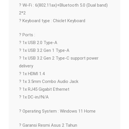
? Wi-Fi : 6(802.11ax)+Bluetooth 5.0 (Dual band)
2*2
? Keyboard type : Chiclet Keyboard
? Ports :
? 1x USB 2.0 Type-A
? 1x USB 3.2 Gen 1 Type-A
? 1x USB 3.2 Gen 2 Type-C support power
delivery
? 1x HDMI 1.4
? 1x 3.5mm Combo Audio Jack
? 1x RJ45 Gigabit Ethernet
? 1x DC-in//N/A
? Operating System : Windows 11 Home
? Garansi Resmi Asus 2 Tahun