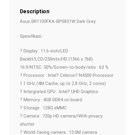
Description
Asus BR1100FKA-BP0831W Dark Grey
Spesifikasi :
? Display : 11.6-inch/LED
Backlit/LCD/250nits/HD (1366 x 768)
16:9/NTSC: 50%/Screen-to-body ratio : 63 %
? Processor : Intel? Celeron? N4500 Processor
1.1 GHz (4M Cache, up to 2.8 GHz, 2 cores)
? Intergrated GPU : Intel? UHD Graphics
? Memory : 4GB DDR4 on board
? Storage : 128G eMMC
? Camera : 720p HD camera//With privacy
shutter
? World-facing camera : 13.0M camera