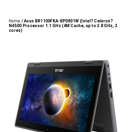
Home
/ Asus BR1100FKA-BP0831W (Intel? Celeron?
N4500 Processor 1.1 GHz (4M Cache, up to 2.8 GHz, 2
cores)