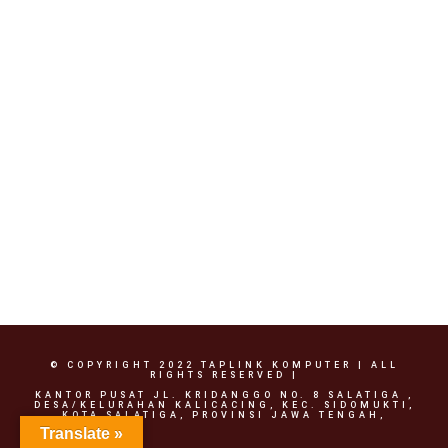
Rp
500,000.00
© COPYRIGHT 2022 TAPLINK KOMPUTER | ALL
RIGHTS RESERVED |
KANTOR PUSAT JL. KRIDANGGO NO. 8 SALATIGA ,
DESA/KELURAHAN KALICACING, KEC. SIDOMUKTI,
KOTA SALATIGA, PROVINSI JAWA TENGAH,
Translate »