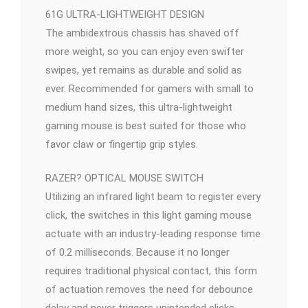
61G ULTRA-LIGHTWEIGHT DESIGN
The ambidextrous chassis has shaved off
more weight, so you can enjoy even swifter
swipes, yet remains as durable and solid as
ever. Recommended for gamers with small to
medium hand sizes, this ultra-lightweight
gaming mouse is best suited for those who
favor claw or fingertip grip styles.
RAZER? OPTICAL MOUSE SWITCH
Utilizing an infrared light beam to register every
click, the switches in this light gaming mouse
actuate with an industry-leading response time
of 0.2 milliseconds. Because it no longer
requires traditional physical contact, this form
of actuation removes the need for debounce
delay and never triggers unintended clicks,