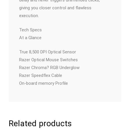
giving you closer control and flawless
execution.
Tech Specs
At a Glance
True 8,500 DPI Optical Sensor
Razer Optical Mouse Switches
Razer Chroma? RGB Underglow
Razer Speedflex Cable
On-board memory Profile
Related products