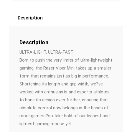
Description
Description
ULTRA-LIGHT. ULTRA-FAST.
Born to push the very limits of ultra-lightweight
gaming, the Razer Viper Mini takes up a smaller
form that remains just as big in performance.
Shortening its length and grip width, we?ve
worked with enthusiasts and esports athletes
to hone its design even further, ensuring that
absolute control now belongs in the hands of
more gamers?so take hold of our leanest and
lightest gaming mouse yet.