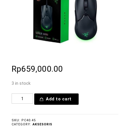
Rp
659,000.00
3 in stock
Add to cart
SKU:
PC40.45
CATEGORY:
AKSESORIS