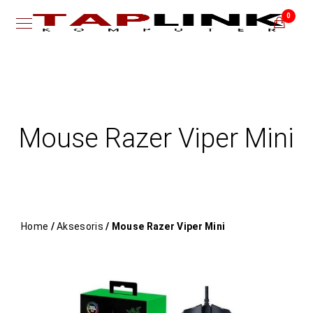
0
Mouse Razer Viper Mini
Home
/
Aksesoris
/ Mouse Razer Viper Mini