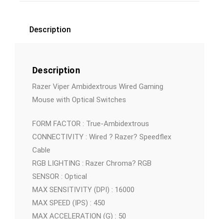
Description
Description
Razer Viper Ambidextrous Wired Gaming
Mouse with Optical Switches
FORM FACTOR : True-Ambidextrous
CONNECTIVITY : Wired ? Razer? Speedflex
Cable
RGB LIGHTING : Razer Chroma? RGB
SENSOR : Optical
MAX SENSITIVITY (DPI) : 16000
MAX SPEED (IPS) : 450
MAX ACCELERATION (G) : 50