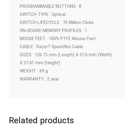
PROGRAMMABLE BUTTONS : 8
SWITCH TYPE : Optical
SWITCH LIFECYCLE : 70 Million Clicks
ON-BOARD MEMORY PROFILES : 1
MOUSE FEET : 100% PTFE Mouse Feet
CABLE : Razer? Speedflex Cable
SIZES : 126.73 mm (Length) X 57.6 mm (Width)
X 37.81 mm (Height)
WEIGHT : 69 g
WARRANTY : 2 year
Related products