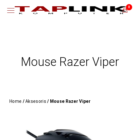
0
Mouse Razer Viper
Home
/
Aksesoris
/ Mouse Razer Viper