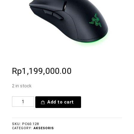
Rp
1,199,000.00
2 in stock
Add to cart
SKU:
PC60.128
CATEGORY:
AKSESORIS