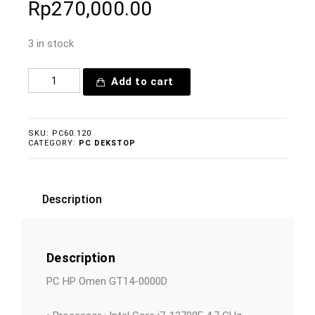
Rp
270,000.00
3 in stock
Add to cart
SKU:
PC60.120
CATEGORY:
PC DEKSTOP
Description
Description
PC HP Omen GT14-0000D