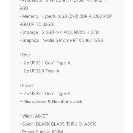
• Processor : Intel Core i7-12700F 4.7 GHz –
RGB
• Memory : HyperX 16GB (2×8) DDR 4 3200 XMP
RGB UP TO 32GB
• Storage : 512GB 4×4 PCIE NVME + 2TB
• Graphics : Nvidia Geforce RTX 3060 12GB
• Rear :
– 2 x USB3.1 Gen1 Type-A
– 2 x USB2.0 Type-A
• Front :
– 2 x USB3.1 Gen1 Type-A
– Microphone & Heaphone Jack
• Wlan : AC/BT
• Color : BLACK GLASS THRU CHASSIS
• Power Supply : 800W