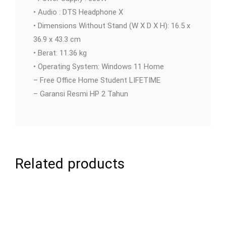
• Audio : DTS Headphone X
• Dimensions Without Stand (W X D X H): 16.5 x
36.9 x 43.3 cm
• Berat: 11.36 kg
• Operating System: Windows 11 Home
– Free Office Home Student LIFETIME
– Garansi Resmi HP 2 Tahun
Related products