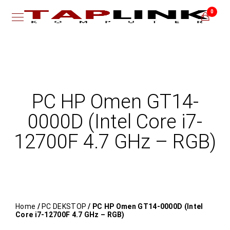
0
PC HP Omen GT14-
0000D (Intel Core i7-
12700F 4.7 GHz – RGB)
Home
/
PC DEKSTOP
/ PC HP Omen GT14-0000D (Intel
Core i7-12700F 4.7 GHz – RGB)