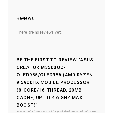
Reviews
There are no reviews yet.
BE THE FIRST TO REVIEW “ASUS
CREATOR M3500QC-
OLED955/OLED956 (AMD RYZEN
9 5900HX MOBILE PROCESSOR
(8-CORE/16-THREAD, 20MB
CACHE, UP TO 4.6 GHZ MAX
BOOST)”
Your email address will not be published.
Required fields are