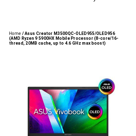
Home
/ Asus Creator M3500QC-OLED955/OLED956
(AMD Ryzen 9 5900HX Mobile Processor (8-core/16-
thread, 20MB cache, up to 4.6 GHz max boost)