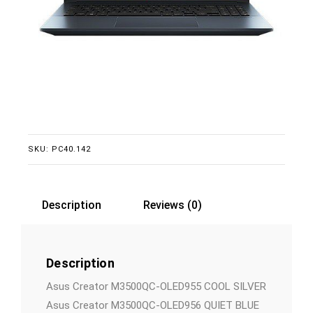
SKU:
PC40.142
Description
Reviews (0)
Description
Asus Creator M3500QC-OLED955 COOL SILVER
Asus Creator M3500QC-OLED956 QUIET BLUE