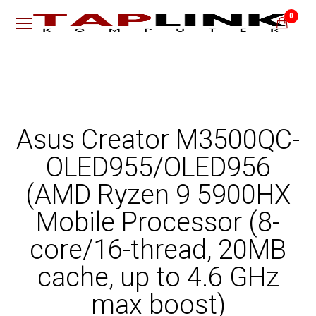
0
Asus Creator M3500QC-
OLED955/OLED956
(AMD Ryzen 9 5900HX
Mobile Processor (8-
core/16-thread, 20MB
cache, up to 4.6 GHz
max boost)