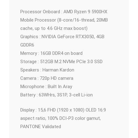
Processor Onboard : AMD Ryzen 9 5900HX
Mobile Processor (8-core/16-thread, 20MB
cache, up to 4.6 GHz max boost)
Graphics : NVIDIA GeForce RTX3050, 4GB
GDDR6
Memory : 16GB DDR4 on board
Storage : 512GB M.2 NVMe PCIe 3.0 SSD
Speakers : Harman Kardon
Camera : 720p HD camera
Microphone : Built In Aray
Battery : 63WHrs, 3S1P, 3-cell Li-ion
Display : 15,6 FHD (1920 x 1080) OLED 16:9
aspect ratio, 100% DCI-P3 color gamut,
PANTONE Validated