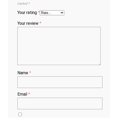
marked
*
Your rating
*
Your review
*
Name
*
Email
*