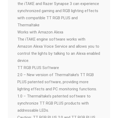
the iTAKE and Razer Synapse 3 can experience
synchronized gaming and RGB lighting effects
with compatible TT RGB PLUS and
Thermaltake
Works with Amazon Alexa
The iTAKE engine software works with
Amazon Alexa Voice Service and allows you to
control the lights by talking to an Alexa enabled
device.
TT RGB PLUS Software
2.0 – New version of Thermaltake’s TT RGB
PLUS patented software, providing more
lighting effects and PC monitoring functions.
1.0 – Thermaltake’s patented software to
synchronize TT RGB PLUS products with
addressable LEDs.
Caution: TT RGB PLUS 2.0 and TT RGB PLUS