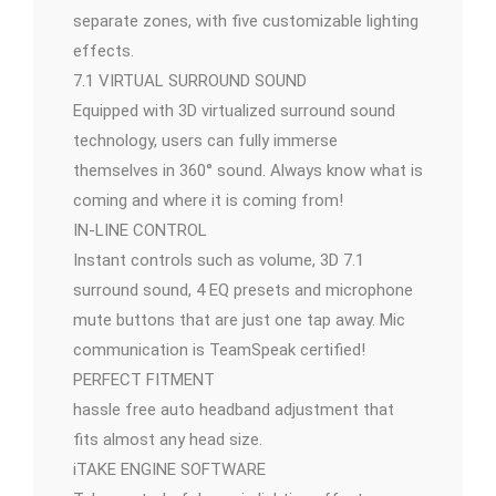
separate zones, with five customizable lighting
effects.
7.1 VIRTUAL SURROUND SOUND
Equipped with 3D virtualized surround sound
technology, users can fully immerse
themselves in 360° sound. Always know what is
coming and where it is coming from!
IN-LINE CONTROL
Instant controls such as volume, 3D 7.1
surround sound, 4 EQ presets and microphone
mute buttons that are just one tap away. Mic
communication is TeamSpeak certified!
PERFECT FITMENT
hassle free auto headband adjustment that
fits almost any head size.
iTAKE ENGINE SOFTWARE