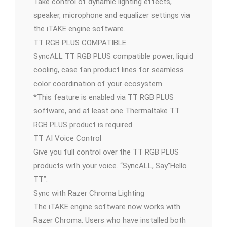
Take control of dynamic lighting effects,
speaker, microphone and equalizer settings via
the iTAKE engine software.
TT RGB PLUS COMPATIBLE
SyncALL TT RGB PLUS compatible power, liquid
cooling, case fan product lines for seamless
color coordination of your ecosystem.
*This feature is enabled via TT RGB PLUS
software, and at least one Thermaltake TT
RGB PLUS product is required.
TT AI Voice Control
Give you full control over the TT RGB PLUS
products with your voice. “SyncALL, Say”Hello
TT”.
Sync with Razer Chroma Lighting
The iTAKE engine software now works with
Razer Chroma. Users who have installed both