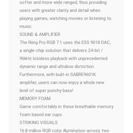
softer and more wide ranged, thus providing
users with greater clarity and detail when
playing games, watching movies or listening to
music.
SOUND & AMPLIFIER
The Riing Pro RGB 7.1 uses the ESS 9018 DAC,
a single-chip solution that delivers 24-bit /
96kHz lossless playback with unprecedented
dynamic range and ultralow distortion.
Furthermore, with built-in SABRE9601K
amplifier, users can now enjoy a whole new
level of super punchy bass!
MEMORY FOAM
Game comfortably in these breathable memory
foam based ear cups.
STRIKING VISUALS
16.8 million RGB color illumination across two