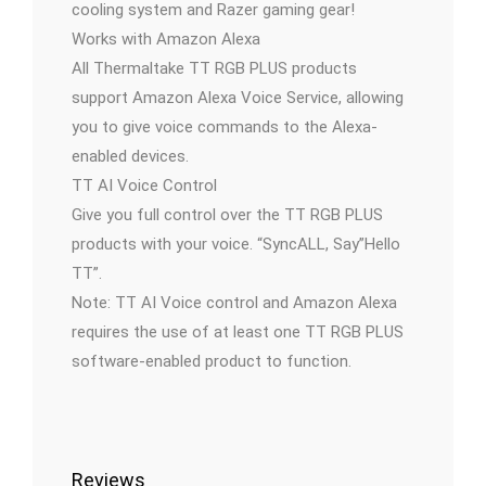
cooling system and Razer gaming gear!
Works with Amazon Alexa
All Thermaltake TT RGB PLUS products
support Amazon Alexa Voice Service, allowing
you to give voice commands to the Alexa-
enabled devices.
TT AI Voice Control
Give you full control over the TT RGB PLUS
products with your voice. “SyncALL, Say”Hello
TT”.
Note: TT AI Voice control and Amazon Alexa
requires the use of at least one TT RGB PLUS
software-enabled product to function.
Reviews