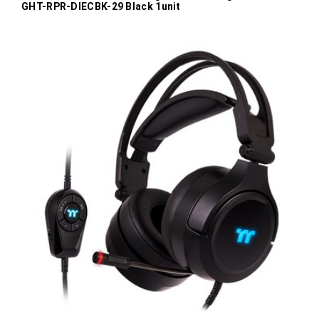
GHT-RPR-DIECBK-29 Black 1unit