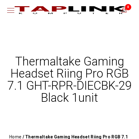
0
Thermaltake Gaming
Headset Riing Pro RGB
7.1 GHT-RPR-DIECBK-29
Black 1unit
Home
/ Thermaltake Gaming Headset Riing Pro RGB 7.1