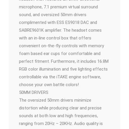
microphone, 7.1 premium virtual surround
sound, and oversized 50mm drivers
complimented with ESS ES9018 DAC and
SABRE9601K amplifier. The headset comes
with an in-line control box that offers
convenient on-the-fly controls with memory
foam based ear cups for comfortable and
perfect fitment. Furthermore, it includes 16.8M
RGB color illumination and five lighting effects
controllable via the iTAKE engine software,
choose your own battle colors!
50MM DRIVERS
The oversized 50mm drivers minimize
distortion while producing clear and precise
sounds at both low and high frequencies,
ranging from 20Hz – 20KHz. Audio quality is