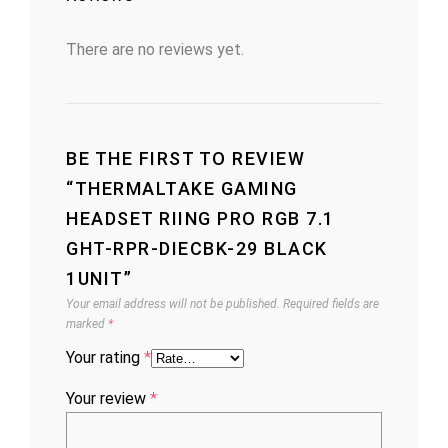
There are no reviews yet.
BE THE FIRST TO REVIEW
“THERMALTAKE GAMING
HEADSET RIING PRO RGB 7.1
GHT-RPR-DIECBK-29 BLACK
1UNIT”
Your email address will not be published.
Required fields are
marked
*
Your rating
*
Your review
*