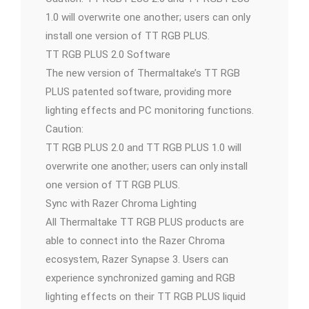
1.0 will overwrite one another; users can only
install one version of TT RGB PLUS.
TT RGB PLUS 2.0 Software
The new version of Thermaltake’s TT RGB
PLUS patented software, providing more
lighting effects and PC monitoring functions.
Caution:
TT RGB PLUS 2.0 and TT RGB PLUS 1.0 will
overwrite one another; users can only install
one version of TT RGB PLUS.
Sync with Razer Chroma Lighting
All Thermaltake TT RGB PLUS products are
able to connect into the Razer Chroma
ecosystem, Razer Synapse 3. Users can
experience synchronized gaming and RGB
lighting effects on their TT RGB PLUS liquid