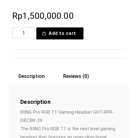
Rp
1,500,000.00
Add to cart
Description
Reviews (0)
Description
RIING Pro RGB 7.1 Gaming Headset GHT-RPR-
DIECBK-29
The RIING Pro RGB 7.1 is the next level gaming
headset that features an omni-directional