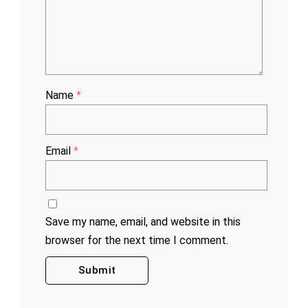
Name
*
Email
*
Save my name, email, and website in this
browser for the next time I comment.