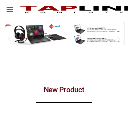
New Product